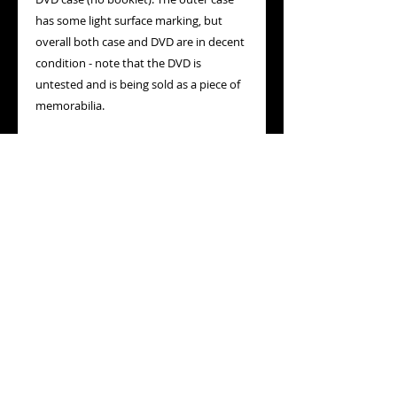
has some light surface marking, but
overall both case and DVD are in decent
condition - note that the DVD is
untested and is being sold as a piece of
memorabilia.