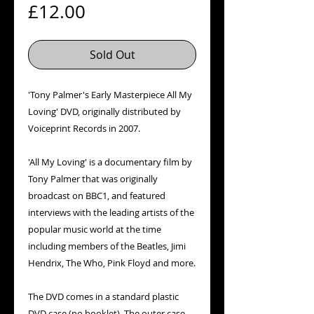
Price
£12.00
Sold Out
'Tony Palmer's Early Masterpiece All My
Loving' DVD, originally distributed by
Voiceprint Records in 2007.
'All My Loving' is a documentary film by
Tony Palmer that was originally
broadcast on BBC1, and featured
interviews with the leading artists of the
popular music world at the time
including members of the Beatles, Jimi
Hendrix, The Who, Pink Floyd and more.
The DVD comes in a standard plastic
DVD case (no booklet). The outer case