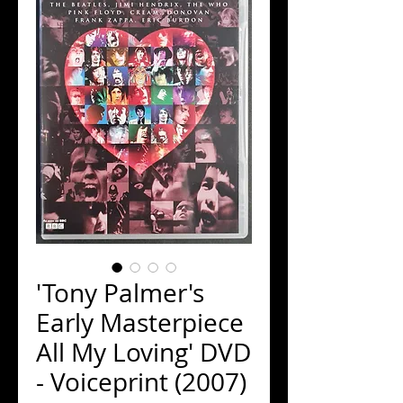
'Tony Palmer's
Early Masterpiece
All My Loving' DVD
- Voiceprint (2007)