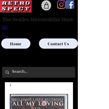
The Beatles Memorabilia Store
retrospectedinburgh@outlook.com
0131-285-8315
Home
Contact Us
UK SHIPPING ONLY - PLEASE CONTACT US
FOR WORLD SHIPPING