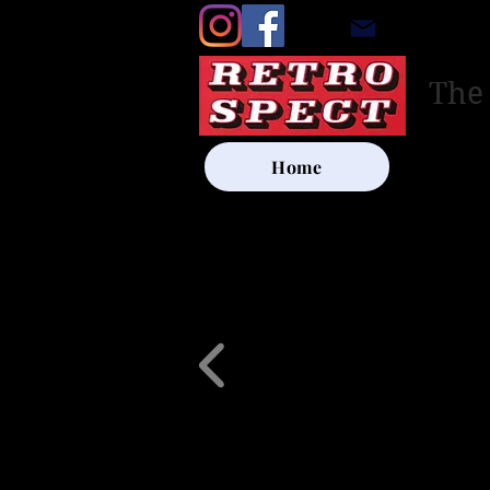
retrosp
The
Home
UK SHIP
Other Artists