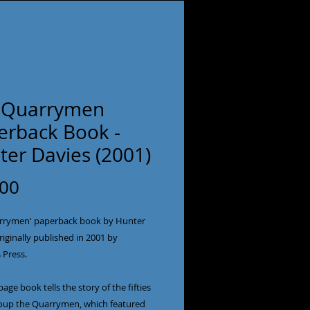
 Quarrymen
erback Book -
ter Davies (2001)
Price
.00
rrymen' paperback book by Hunter 
riginally published in 2001 by 
Press.

page book tells the story of the fifties 
roup the Quarrymen, which featured 