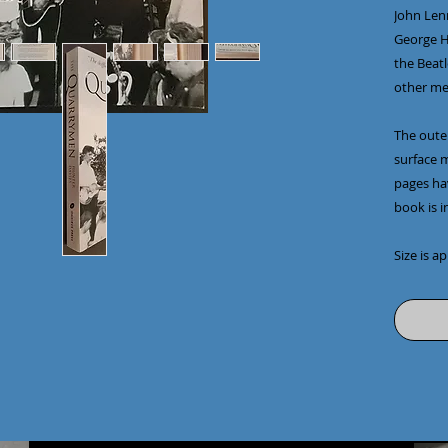
John Len
George Ha
the Beatl
other mem
The outer
surface m
pages ha
book is i
Size is a