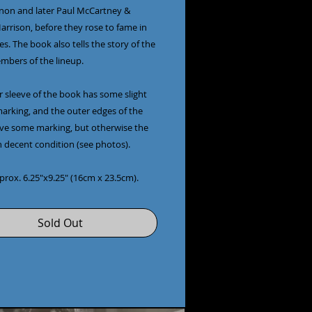
non and later Paul McCartney & 
rrison, before they rose to fame in 
es. The book also tells the story of the 
bers of the lineup.

 sleeve of the book has some slight 
arking, and the outer edges of the 
ve some marking, but otherwise the 
n decent condition (see photos).

pprox. 6.25"x9.25" (16cm x 23.5cm).
Sold Out