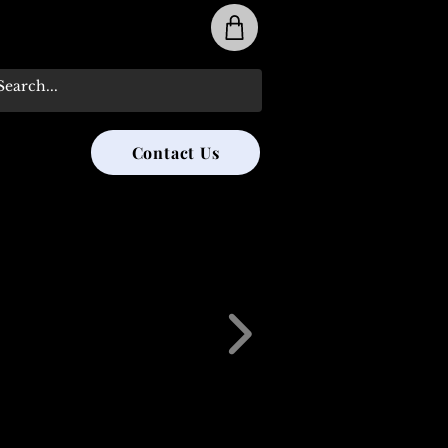
31-285-8315
Contact Us