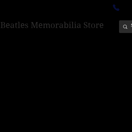
ectedinburgh@outlook.com
01
 Beatles Memorabilia Store
PING ONLY - PLEASE CONTACT US FOR WORLD SHIPPING