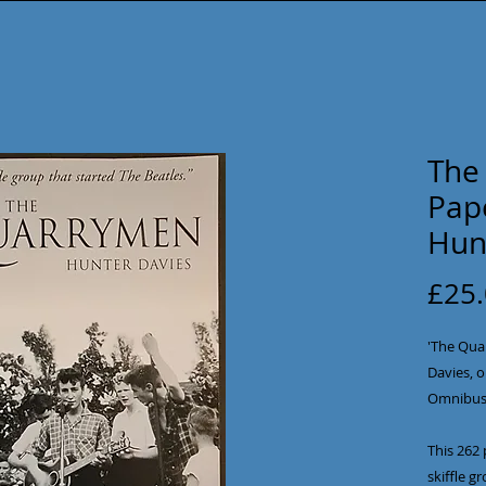
The
Pap
Hun
£25
'The Qua
Davies, o
Omnibus 
This 262 
skiffle g