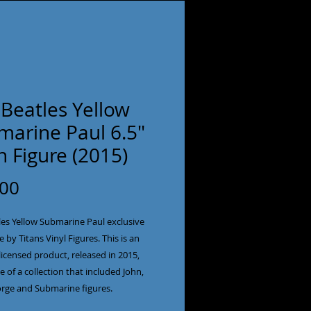
Beatles Yellow
marine Paul 6.5"
n Figure (2015)
Price
.00
es Yellow Submarine Paul exclusive 
e by Titans Vinyl Figures. This is an 
y licensed product, released in 2015, 
e of a collection that included John, 
rge and Submarine figures.
