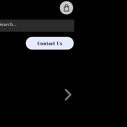
31-285-8315
Contact Us