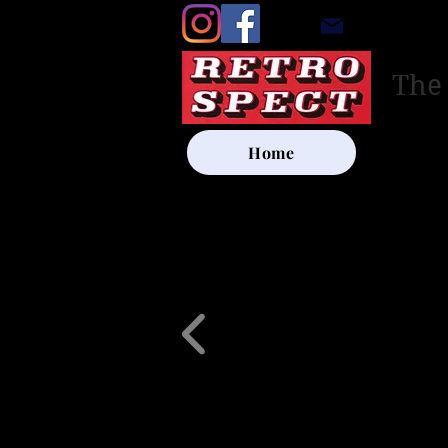
retrosp
The
Home
UK SHIP
Other Artists