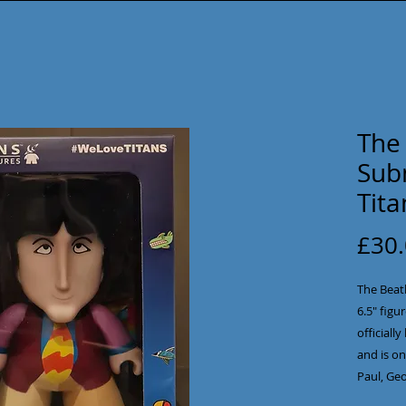
The 
Sub
Tita
£30
The Beatl
6.5" figur
officiall
and is on
Paul, Geo