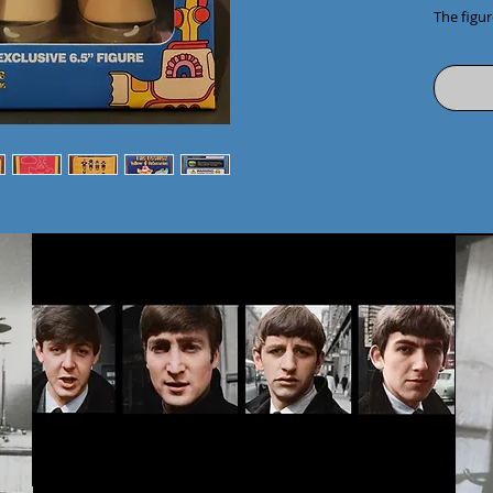
The figure