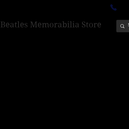
ectedinburgh@outlook.com
01
 Beatles Memorabilia Store
PING ONLY - PLEASE CONTACT US FOR WORLD SHIPPING