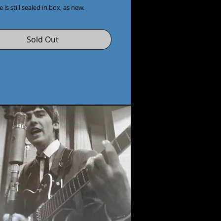
 is still sealed in box, as new.
Sold Out