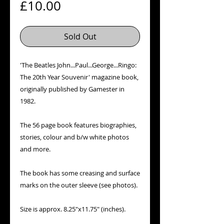
Price
£10.00
Sold Out
'The Beatles John...Paul...George...Ringo:
The 20th Year Souvenir' magazine book,
originally published by Gamester in
1982.
The 56 page book features biographies,
stories, colour and b/w white photos
and more.
The book has some creasing and surface
marks on the outer sleeve (see photos).
Size is approx. 8.25"x11.75" (inches).