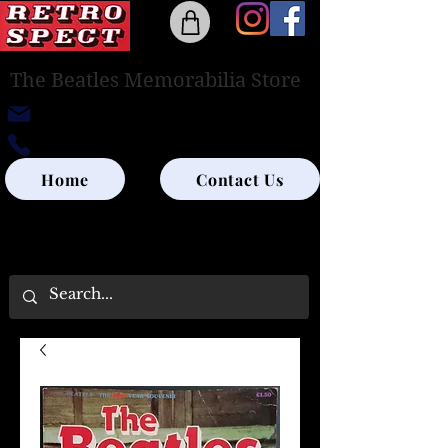
The Beatles Memorabilia Store
retrospectedinburgh@outlook.com
0131-285-8315
Home
Contact Us
UK SHIPPING ONLY - PLEASE CONTACT US
FOR WORLD SHIPPING