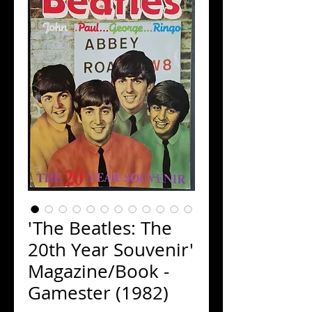
'The Beatles: The
20th Year Souvenir'
Magazine/Book -
Gamester (1982)