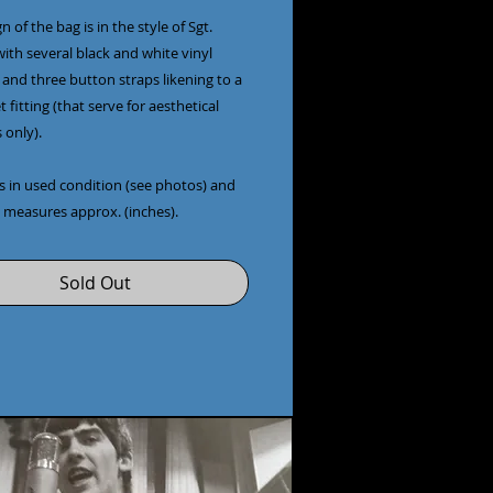
n of the bag is in the style of Sgt.
ith several black and white vinyl
 and three button straps likening to a
t fitting (that serve for aesthetical
 only).
s in used condition (see photos) and
 measures approx. (inches).
Sold Out