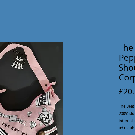
The 
Pep
Sho
Cor
£20
The Beatl
2009) sl
internal 
adjustabl