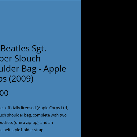
Beatles Sgt.
per Slouch
ulder Bag - Apple
ps (2009)
Price
.00
es officially licensed (Apple Corps Ltd,
ouch shoulder bag, complete with two
pockets (one a zip-up), and an
e belt-style holder strap.