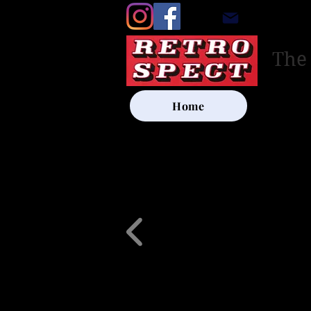
retrosp
The
Home
UK SHIP
Other Artists