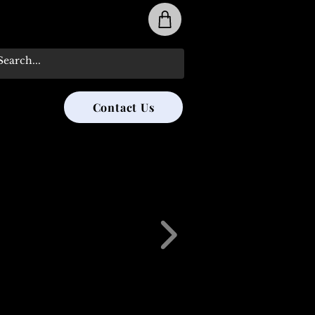
31-285-8315
Contact Us