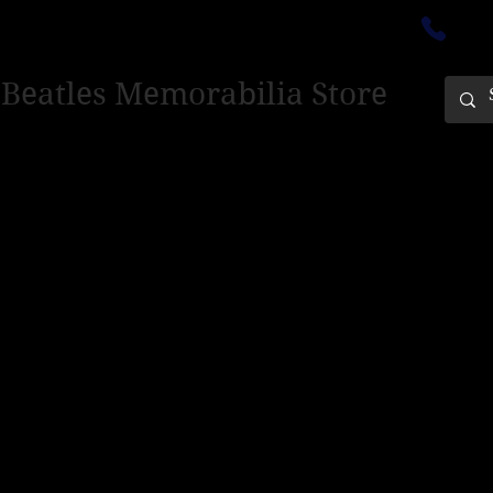
ectedinburgh@outlook.com
01
 Beatles Memorabilia Store
PING ONLY - PLEASE CONTACT US FOR WORLD SHIPPING