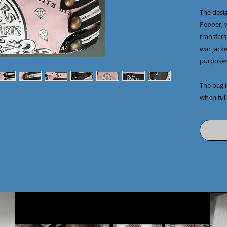
The desig
Pepper, w
transfers
war jacke
purposes
The bag i
when full