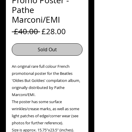
Promo Poster -
Pathe
Marconi/EMI
Regular
Sale
 £40.00 
£28.00
Price
Price
Sold Out
An original rare full colour French
promotional poster for the Beatles
'Oldies But Goldies' compilation album,
originally distributed by Pathe
Marconi/EMI.
The poster has some surface
wrinkles/crease marks, as well as some
light patches of edge/corner wear (see
photos for further reference).
Size is approx. 15.75"x23.5" (inches).