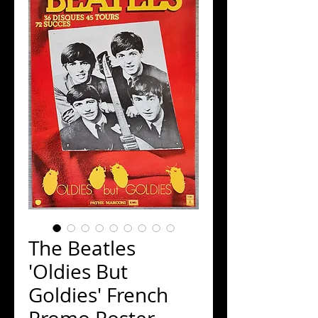
The Beatles
'Oldies But
Goldies' French