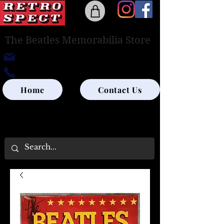
The Beatles Memorabilia Store
retrospectedinburgh@outlook.com
0131-285-8315
Home
Contact Us
UK SHIPPING ONLY - PLEASE CONTACT US
FOR WORLD SHIPPING