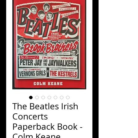
The Beatles Irish
Concerts
Paperback Book -
Colm Keane