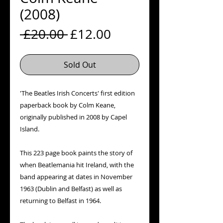
(2008)
Regular
Sale
 £20.00 
£12.00
Price
Price
Sold Out
'The Beatles Irish Concerts' first edition 
paperback book by Colm Keane, 
originally published in 2008 by Capel 
Island.

This 223 page book paints the story of 
when Beatlemania hit Ireland, with the 
band appearing at dates in November 
1963 (Dublin and Belfast) as well as 
returning to Belfast in 1964.
