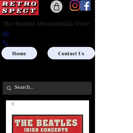
The Beatles Memorabilia Store
retrospectedinburgh@outlook.com
0131-285-8315
Home
Contact Us
UK SHIPPING ONLY - PLEASE CONTACT US
FOR WORLD SHIPPING