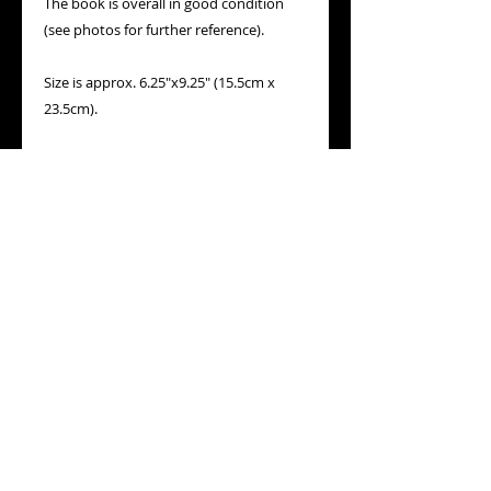
The book is overall in good condition 
(see photos for further reference).

Size is approx. 6.25"x9.25" (15.5cm x 
23.5cm).