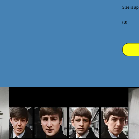
Size is ap
(B)
