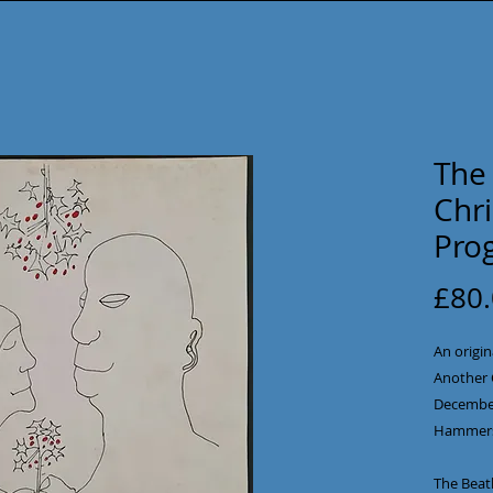
The 
Chr
Pro
£80
An origin
Another 
December 
Hammers
The Beatl