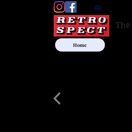
retrosp
The
Home
UK SHIP
Other Artists