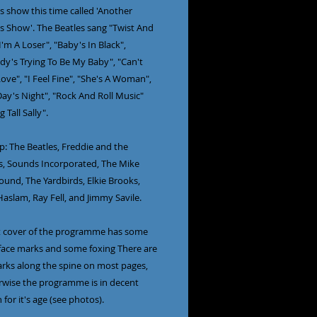
 show this time called 'Another 
s Show'. The Beatles sang "Twist And 
I'm A Loser", "Baby's In Black", 
y's Trying To Be My Baby", "Can't 
ve", "I Feel Fine", "She's A Woman", 
ay's Night", "Rock And Roll Music" 
Tall Sally".

up: The Beatles, Freddie and the 
, Sounds Incorporated, The Mike 
und, The Yardbirds, Elkie Brooks, 
aslam, Ray Fell, and Jimmy Savile.

t cover of the programme has some 
face marks and some foxing There are 
rks along the spine on most pages, 
rwise the programme is in decent 
 for it's age (see photos).
