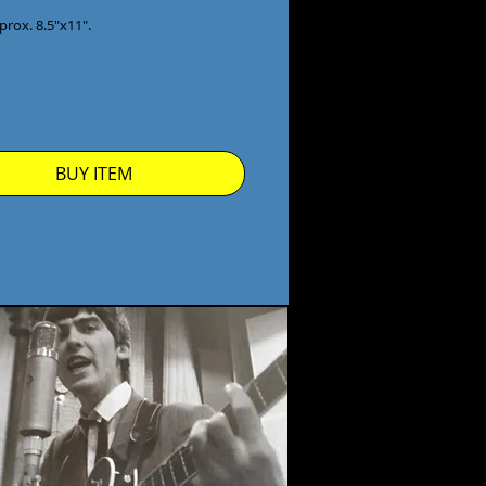
prox. 8.5"x11".

BUY ITEM