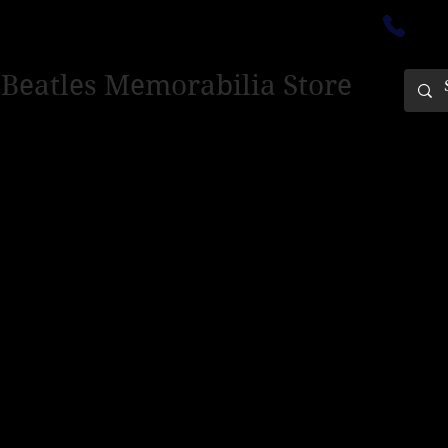
ectedinburgh@outlook.com
01
 Beatles Memorabilia Store
PING ONLY - PLEASE CONTACT US FOR WORLD SHIPPING