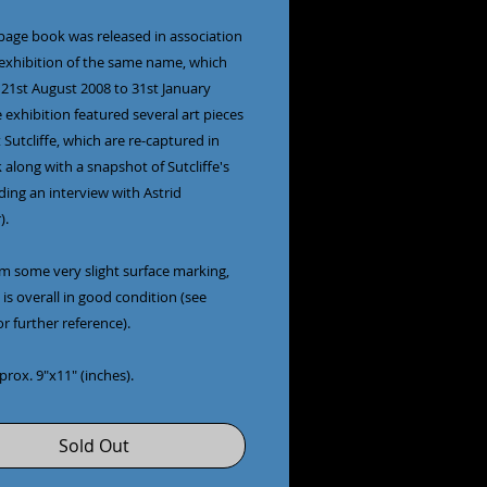
 page book was released in association
 exhibition of the same name, which
 21st August 2008 to 31st January
 exhibition featured several art pieces
 Sutcliffe, which are re-captured in
 along with a snapshot of Sutcliffe's
luding an interview with Astrid
).
om some very slight surface marking,
is overall in good condition (see
r further reference).
pprox. 9"x11" (inches).
Sold Out