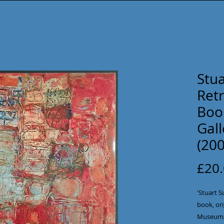
Stua
Ret
Book
Gal
(200
£20
'Stuart S
book, ori
Museum, 