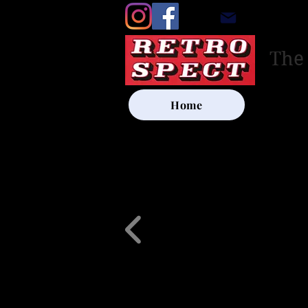
retrosp
The
Home
UK SHIP
Other Artists