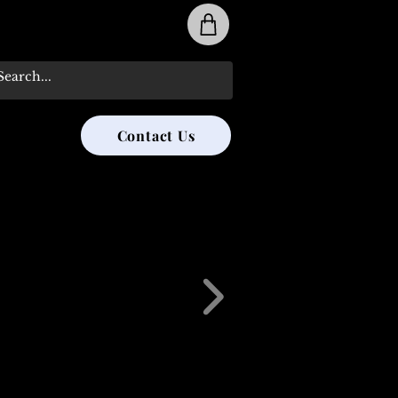
31-285-8315
Contact Us