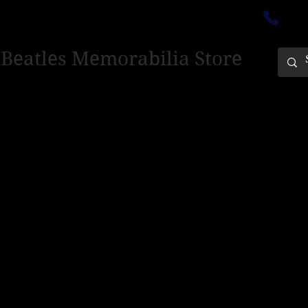
ectedinburgh@outlook.com
01
 Beatles Memorabilia Store
PING ONLY - PLEASE CONTACT US FOR WORLD SHIPPING