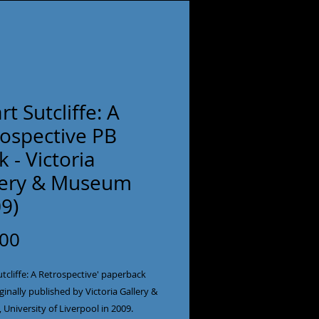
rt Sutcliffe: A
rospective PB
 - Victoria
lery & Museum
9)
Price
.00
utcliffe: A Retrospective' paperback
ginally published by Victoria Gallery &
University of Liverpool in 2009.