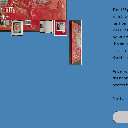
This 128
with the
ran from
2009. The
by Stuart
this book
life (inc
Kirchherr
Aside fr
the book 
photos fo
Size is a