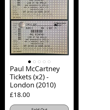
Paul McCartney
Tickets (x2) -
London (2010)
Price
£18.00
Sold Out