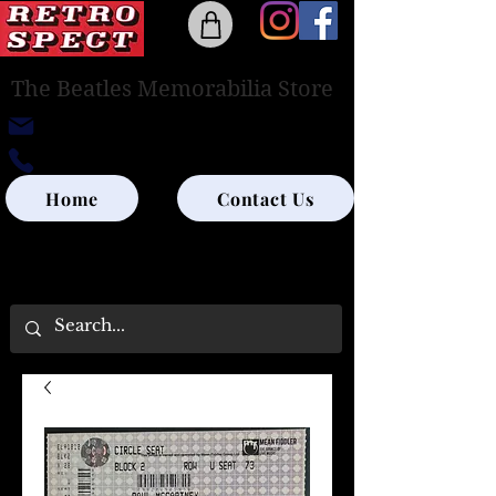
The Beatles Memorabilia Store
retrospectedinburgh@outlook.com
0131-285-8315
Home
Contact Us
UK SHIPPING ONLY - PLEASE CONTACT US
FOR WORLD SHIPPING