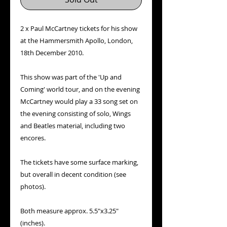
2 x Paul McCartney tickets for his show
at the Hammersmith Apollo, London,
18th December 2010.
This show was part of the 'Up and
Coming' world tour, and on the evening
McCartney would play a 33 song set on
the evening consisting of solo, Wings
and Beatles material, including two
encores.
The tickets have some surface marking,
but overall in decent condition (see
photos).
Both measure approx. 5.5"x3.25"
(inches).