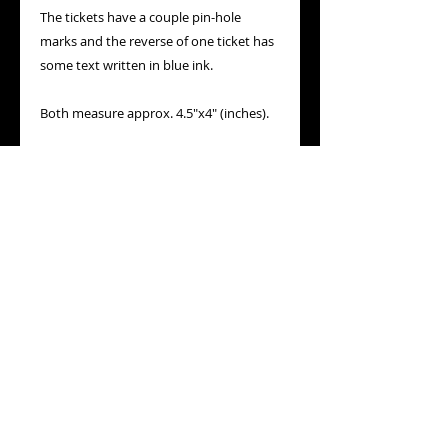
The tickets have a couple pin-hole
marks and the reverse of one ticket has
some text written in blue ink.
Both measure approx. 4.5"x4" (inches).