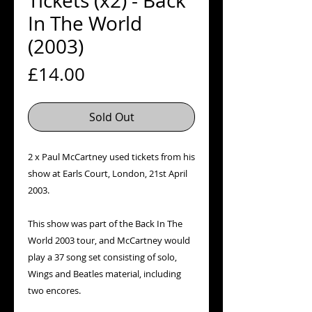
Tickets (x2) - Back
In The World
(2003)
Price
£14.00
Sold Out
2 x Paul McCartney used tickets from his
show at Earls Court, London, 21st April
2003.
This show was part of the Back In The
World 2003 tour, and McCartney would
play a 37 song set consisting of solo,
Wings and Beatles material, including
two encores.