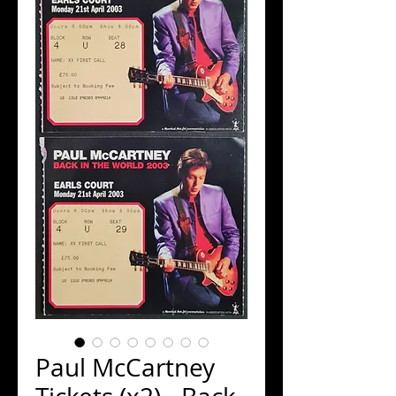
Paul McCartney