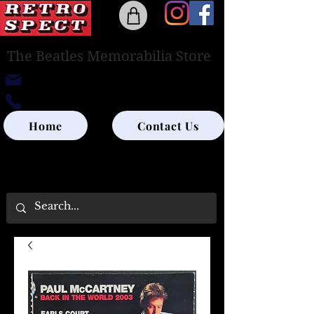
The Beatles Memorabilia Store
retrospectedinburgh@outlook.com
0131-285-8315
Home
Contact Us
UK SHIPPING ONLY - PLEASE CONTACT US
FOR WORLD SHIPPING