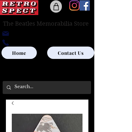
The Beatles Memorabilia Store
retrospectedinburgh@outlook.com
0131-285-8315
Home
Contact Us
UK SHIPPING ONLY - PLEASE CONTACT US
FOR WORLD SHIPPING