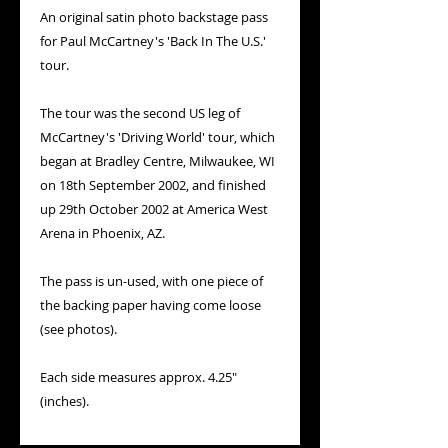
An original satin photo backstage pass
for Paul McCartney's 'Back In The U.S.'
tour.
The tour was the second US leg of
McCartney's 'Driving World' tour, which
began at Bradley Centre, Milwaukee, WI
on 18th September 2002, and finished
up 29th October 2002 at America West
Arena in Phoenix, AZ.
The pass is un-used, with one piece of
the backing paper having come loose
(see photos).
Each side measures approx. 4.25"
(inches).