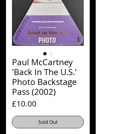
Paul McCartney
'Back In The U.S.'
Photo Backstage
Pass (2002)
Price
£10.00
Sold Out