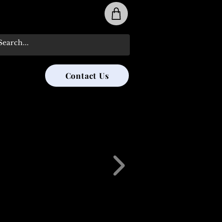
31-285-8315
Contact Us