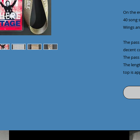
On the e
40 song s
Wings an
The pass 
decent c
The pass
The leng
top is ap