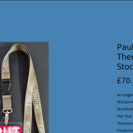
Pau
Ther
Sto
£70
An origin
McCartne
Stockholm
the 'Out 
The pass 
Producti