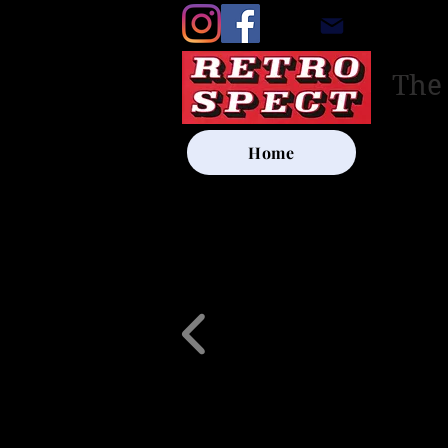
retrosp
The
Home
UK SHIP
Other Artists