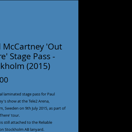
l McCartney 'Out
e' Stage Pass -
ckholm (2015)
Price
.00
al laminated stage pass for Paul
y's show at the Tele2 Arena,
, Sweden on 9th July 2015, as part of
There' tour.
is still attached to the Reliable
on Stockholm AB lanyard.