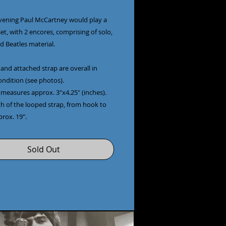
vening Paul McCartney would play a
et, with 2 encores, comprising of solo,
d Beatles material.
and attached strap are overall in
ondition (see photos).
 measures approx. 3"x4.25" (inches).
th of the looped strap, from hook to
prox. 19".
Sold Out