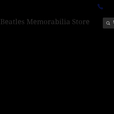
ectedinburgh@outlook.com
01
 Beatles Memorabilia Store
PING ONLY - PLEASE CONTACT US FOR WORLD SHIPPING