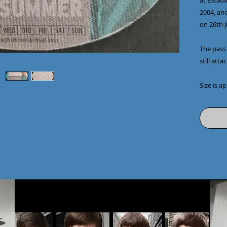
at Estadi
2004, and
on 26th 
The pass 
still att
Size is a