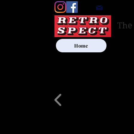
retrosp
The
Home
UK SHIP
Other Artists