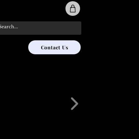
31-285-8315
Contact Us