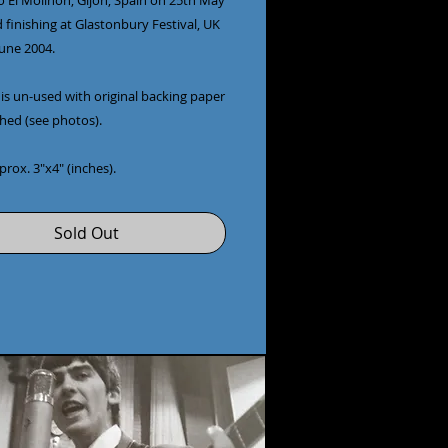
o El Molinón, Gijón, Spain on 25th May
 finishing at Glastonbury Festival, UK
June 2004.
is un-used with original backing paper
ached (see photos).
pprox. 3"x4" (inches).
Sold Out