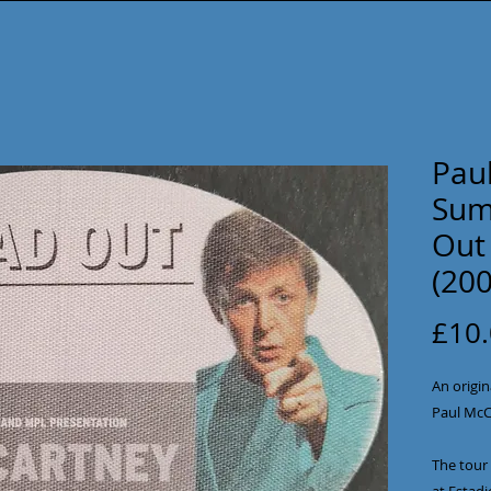
Pau
Sum
Out
(200
£10
An origin
Paul McC
The tour