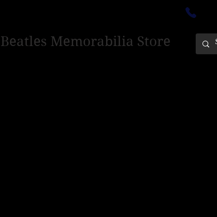
ectedinburgh@outlook.com
01
 Beatles Memorabilia Store
PING ONLY - PLEASE CONTACT US FOR WORLD SHIPPING