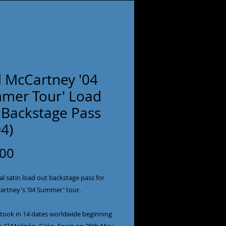
l McCartney '04
mer Tour' Load
 Backstage Pass
4)
Price
.00
al satin load out backstage pass for
artney's '04 Summer' tour.
 took in 14 dates worldwide beginning