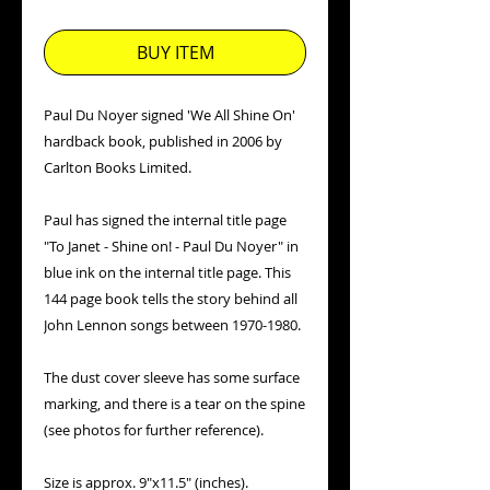
Price
Price
BUY ITEM
Paul Du Noyer signed 'We All Shine On'
hardback book, published in 2006 by
Carlton Books Limited.
Paul has signed the internal title page
"To Janet - Shine on! - Paul Du Noyer" in
blue ink on the internal title page. This
144 page book tells the story behind all
John Lennon songs between 1970-1980.
The dust cover sleeve has some surface
marking, and there is a tear on the spine
(see photos for further reference).
Size is approx. 9"x11.5" (inches).