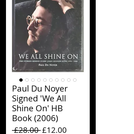
Paul Du Noyer
Signed 'We All
Shine On' HB
Book (2006)
Regular
Sale
 £28.00 
£12.00