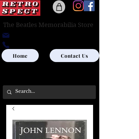
The Beatles Memorabilia Store
retrospectedinburgh@outlook.com
0131-285-8315
Home
Contact Us
UK SHIPPING ONLY - PLEASE CONTACT US
FOR WORLD SHIPPING