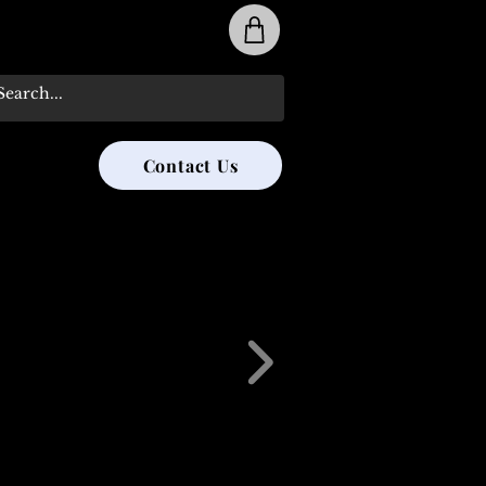
31-285-8315
Contact Us