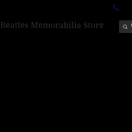
ectedinburgh@outlook.com
01
 Beatles Memorabilia Store
PING ONLY - PLEASE CONTACT US FOR WORLD SHIPPING