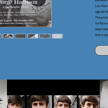
between 
Lou Harri
signed th
The post
surface 
wear (see
Size is a