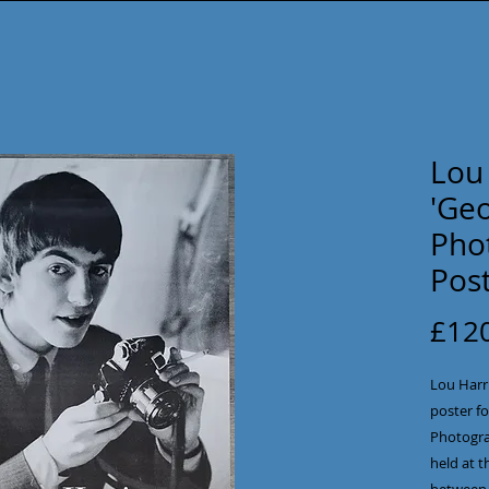
Lou
'Geo
Phot
Pos
£12
Lou Harr
poster fo
Photogra
held at t