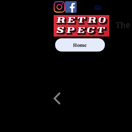
retrosp
The
Home
UK SHIP
Other Artists