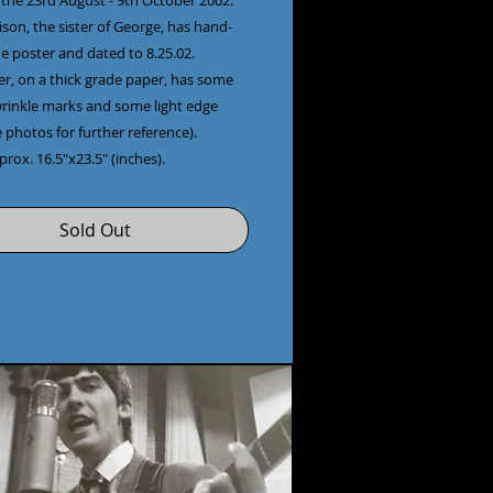
the 23rd August - 9th October 2002.
son, the sister of George, has hand-
e poster and dated to 8.25.02.
er, on a thick grade paper, has some
wrinkle marks and some light edge
 photos for further reference).
pprox. 16.5"x23.5" (inches).
Sold Out