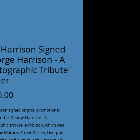
 Harrison Signed
rge Harrison - A
ographic Tribute'
ter
Price
0.00
ison signed original promotional
r the 'George Harrison - A
phic Tribute' exhibition, which was
he Mathew Street Gallery, Liverpool