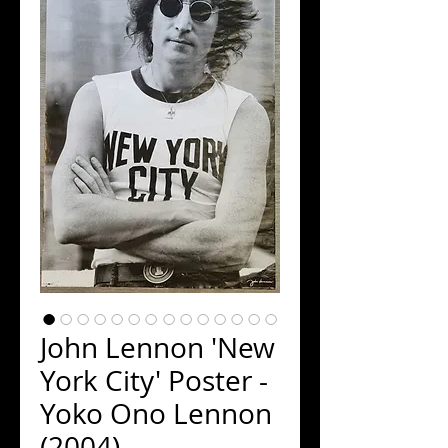
John Lennon 'New
York City' Poster -
Yoko Ono Lennon
(2004)