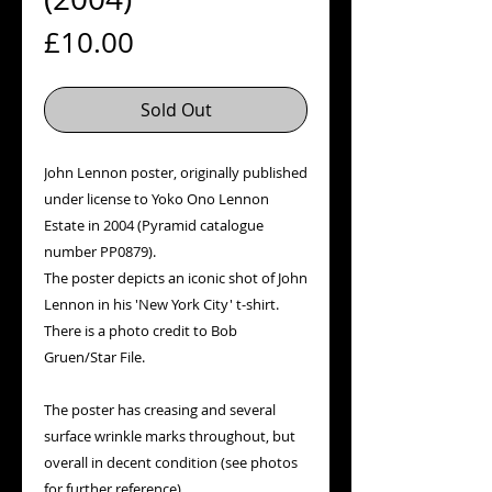
Price
£10.00
Sold Out
John Lennon poster, originally published
under license to Yoko Ono Lennon
Estate in 2004 (Pyramid catalogue
number PP0879).
The poster depicts an iconic shot of John
Lennon in his 'New York City' t-shirt.
There is a photo credit to Bob
Gruen/Star File.
The poster has creasing and several
surface wrinkle marks throughout, but
overall in decent condition (see photos
for further reference).