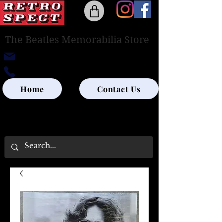
The Beatles Memorabilia Store
retrospectedinburgh@outlook.com
0131-285-8315
Home
Contact Us
UK SHIPPING ONLY - PLEASE CONTACT US
FOR WORLD SHIPPING