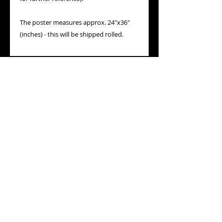
The poster measures approx. 24"x36"
(inches) - this will be shipped rolled.