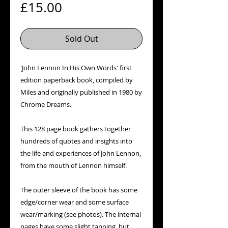
Price
£15.00
Sold Out
'John Lennon In His Own Words' first
edition paperback book, compiled by
Miles and originally published in 1980 by
Chrome Dreams.
This 128 page book gathers together
hundreds of quotes and insights into
the life and experiences of John Lennon,
from the mouth of Lennon himself.
The outer sleeve of the book has some
edge/corner wear and some surface
wear/marking (see photos). The internal
pages have some slight tanning, but