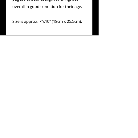
overall in good condition for their age.
Size is approx. 7"x10" (18cm x 25.5cm).