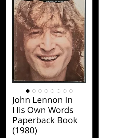
John Lennon In
His Own Words
Paperback Book
(1980)