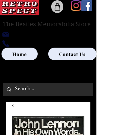
The Beatles Memorabilia Store
retrospectedinburgh@outlook.com
0131-285-8315
Home
Contact Us
UK SHIPPING ONLY - PLEASE CONTACT US
FOR WORLD SHIPPING