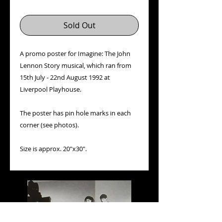
Sold Out
A promo poster for Imagine: The John
Lennon Story musical, which ran from
15th July - 22nd August 1992 at
Liverpool Playhouse.
The poster has pin hole marks in each
corner (see photos).
Size is approx. 20"x30".