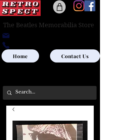
The Beatles Memorabilia Store
retrospectedinburgh@outlook.com
0131-285-8315
Home
Contact Us
UK SHIPPING ONLY - PLEASE CONTACT US
FOR WORLD SHIPPING