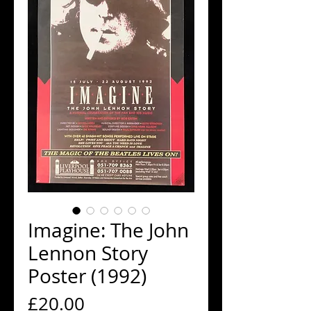
Imagine: The John
Lennon Story
Poster (1992)
Price
£20.00