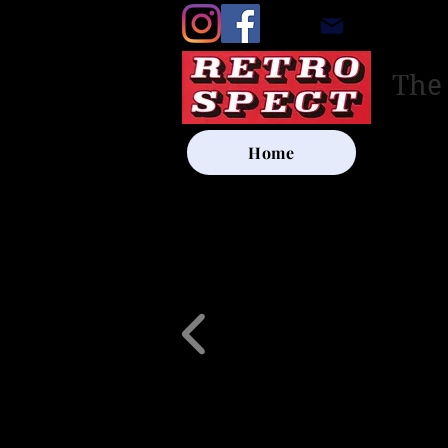
retrosp
The
Home
UK SHIP
Other Artists