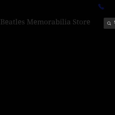
ectedinburgh@outlook.com
01
 Beatles Memorabilia Store
PING ONLY - PLEASE CONTACT US FOR WORLD SHIPPING