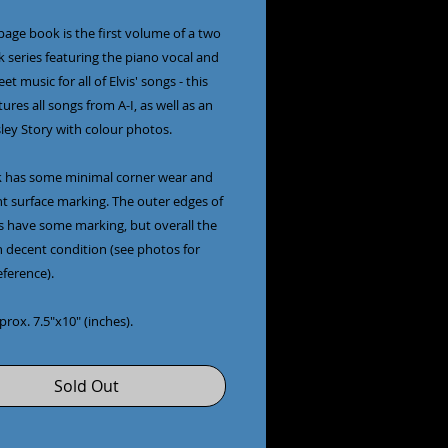
page book is the first volume of a two
 series featuring the piano vocal and
et music for all of Elvis' songs - this
ures all songs from A-I, as well as an
sley Story with colour photos.
 has some minimal corner wear and
ht surface marking. The outer edges of
s have some marking, but overall the
n decent condition (see photos for
eference).
pprox. 7.5"x10" (inches).
Sold Out