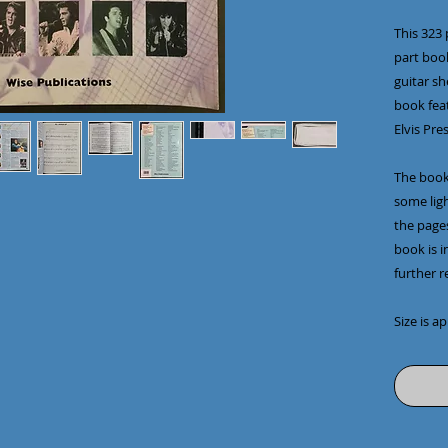
This 323 
part book
guitar she
book feat
Elvis Pre
The book
some lig
the page
book is i
further r
Size is a