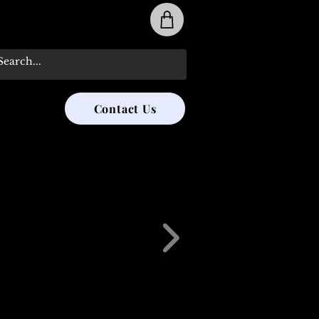
31-285-8315
Contact Us