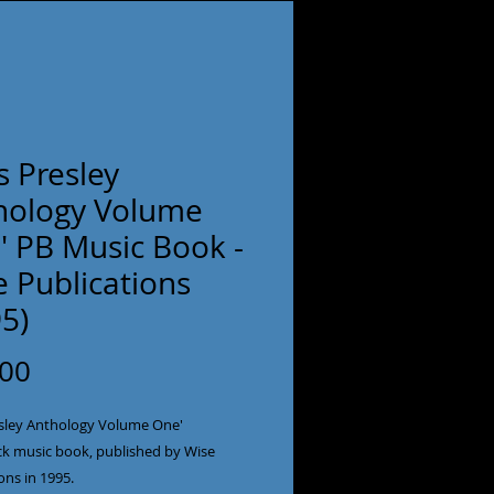
is Presley
hology Volume
' PB Music Book -
 Publications
5)
Price
.00
resley Anthology Volume One'
k music book, published by Wise
ons in 1995.