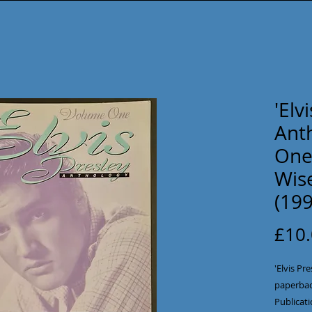
'Elv
Ant
One
Wise
(199
£10
'Elvis P
paperbac
Publicati