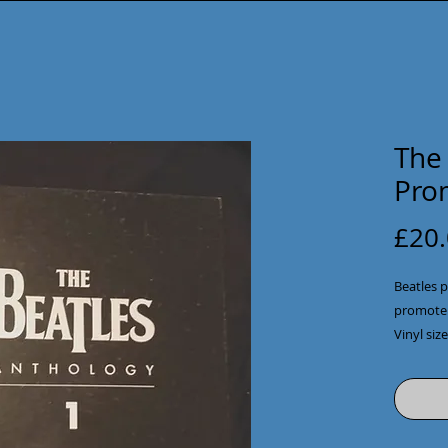
The
Pro
£20
Beatles p
promote t
Vinyl siz