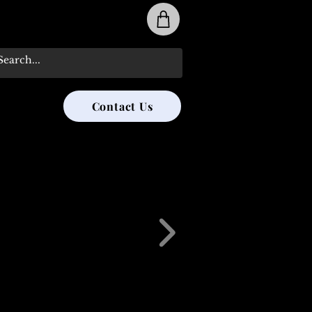
31-285-8315
Contact Us