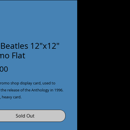
 Beatles 12"x12"
mo Flat
Price
.00
romo shop display card, used to 
he release of the Anthology in 1996. 
e, heavy card.
Sold Out