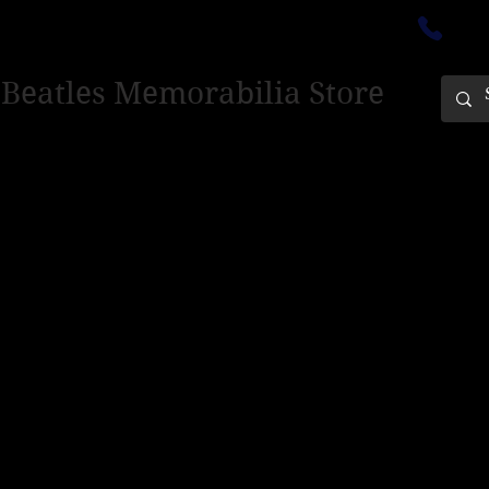
ectedinburgh@outlook.com
01
 Beatles Memorabilia Store
PING ONLY - PLEASE CONTACT US FOR WORLD SHIPPING