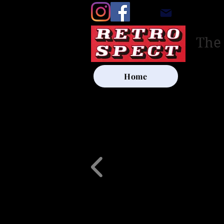
retrosp
The
Home
UK SHIP
Other Artists